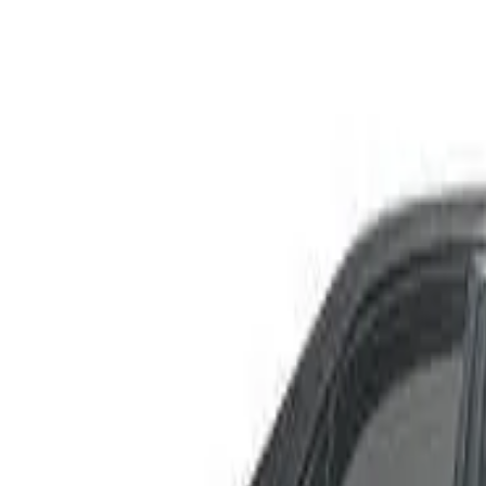
JCE10R IS300 Sports Sedan 4dr Spts Auto 5sp 3.0i
Recommended Safety Features
4
/
10
Price guide
$2,000
–
$3,800
View details
Safety Rating