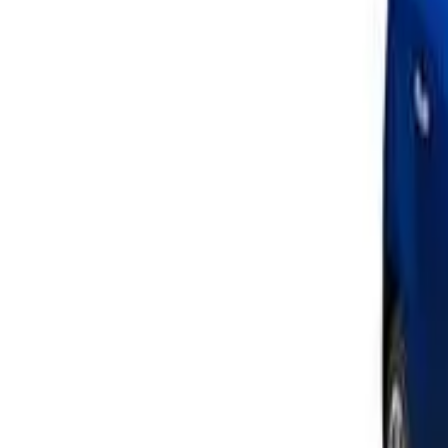
Approved
Add to compare
Safety Rating
The safety performance of a car is assessed and provided wi
Ratings explained