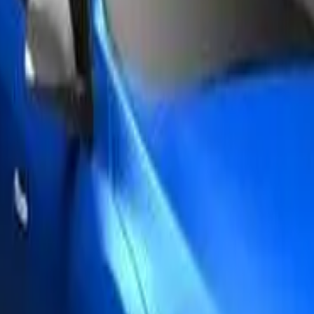
th an ANCAP or Used Car Safety Rating.