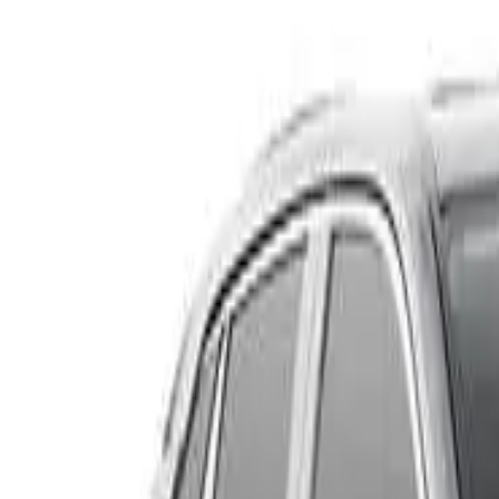
KF2WLA Maxx Sport Wagon 5dr SKYACTIV-Drive 6sp FWD
Recommended Safety Features
9
/
10
Price guide
$22,500
–
$25,050
View details
Safety Rating