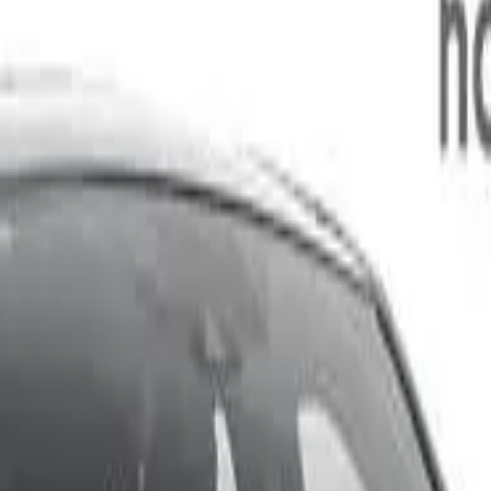
 463kg 2.5i