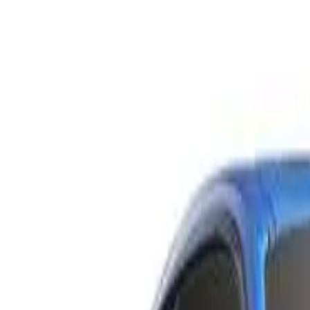
C205 809MY C300 Coupe 2dr 9G-TRONIC 9sp 2.0T
Recommended Safety Features
9
/
10
Price guide
$36,700
–
$40,700
View details
Safety Rating