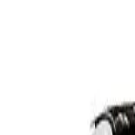
W206 802MY C200 Sedan 4dr 9G-TRONIC 9sp 1.5T/15kW 
Recommended Safety Features
10
/
10
Price guide
$38,700
–
$42,500
View details
Safety Rating