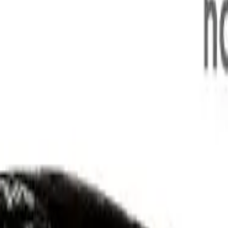
(Apr)