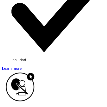
Included
Learn more