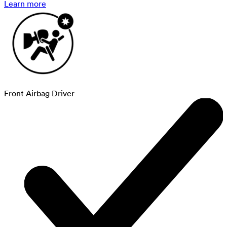
Learn more
Front Airbag Driver