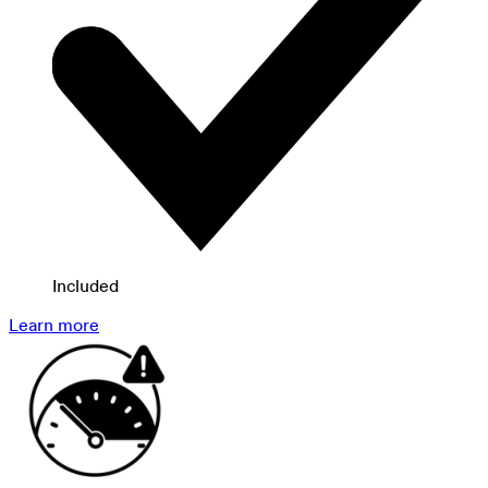
Included
Learn more