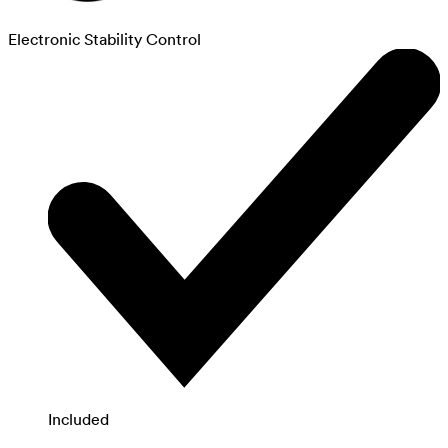
Electronic Stability Control
Included