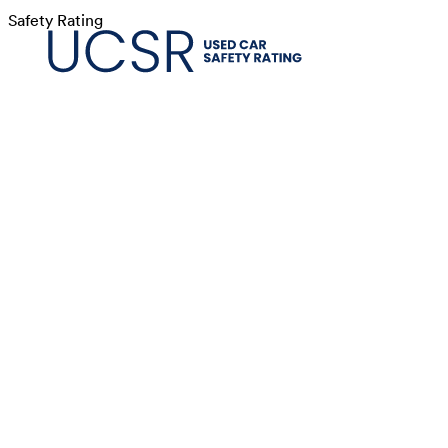
Safety Rating