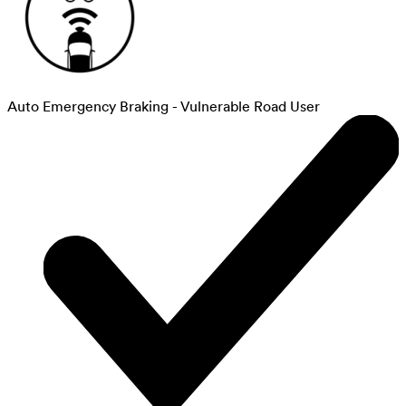
Auto Emergency Braking - Vulnerable Road User