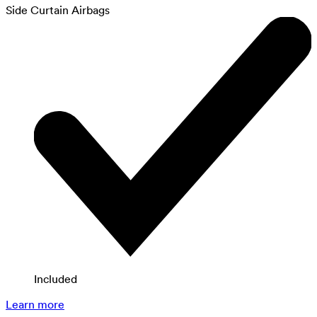
Side Curtain Airbags
Included
Learn more