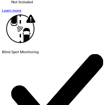
Not Included
Learn more
Blind Spot Monitoring