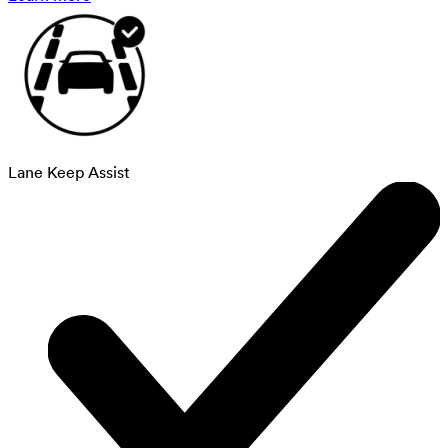
Lane Keep Assist