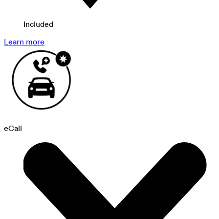
Included
Learn more
eCall