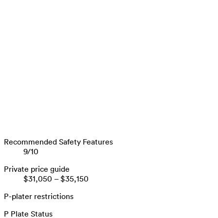
Recommended Safety Features
9
/
10
Private price guide
$31,050
–
$35,150
P-plater restrictions
P Plate Status