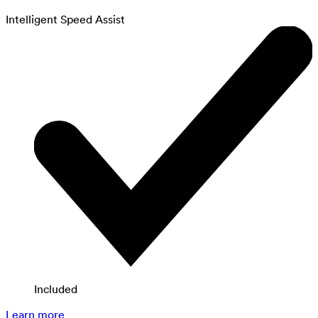
Intelligent Speed Assist
Included
Learn more