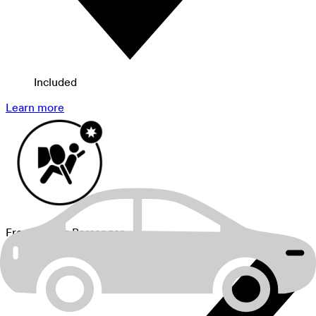
Included
Learn more
Front Airbag Passenger