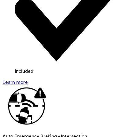
Included
Learn more
Auto Emergency Braking - Intersection