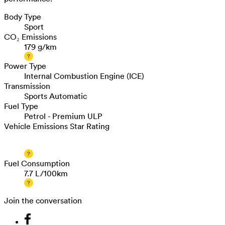
Body Type
Sport
CO₂ Emissions
179 g/km
Power Type
Internal Combustion Engine (ICE)
Transmission
Sports Automatic
Fuel Type
Petrol - Premium ULP
Vehicle Emissions Star Rating
Fuel Consumption
7.7 L/100km
Join the conversation