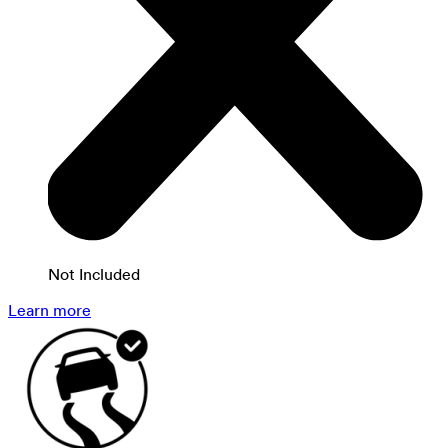
Not Included
Learn more