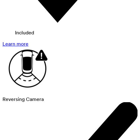
Included
Learn more
Reversing Camera