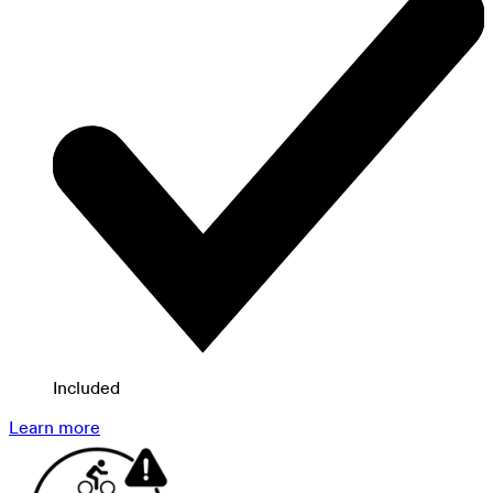
Included
Learn more