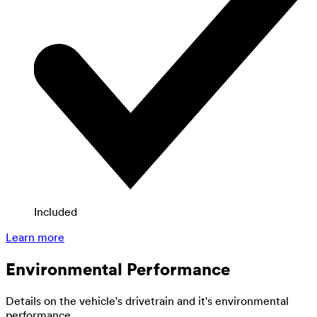
Included
Learn more
Environmental Performance
Details on the vehicle's drivetrain and it's environmental
performance.