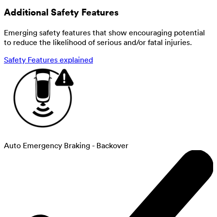
Additional Safety Features
Emerging safety features that show encouraging potential
to reduce the likelihood of serious and/or fatal injuries.
Safety Features explained
Auto Emergency Braking - Backover