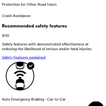
Protection for Other Road Users
Crash Avoidance
Recommended safety features
9
/
10
Safety features with demonstrated effectiveness at
reducing the likelihood of serious and/or fatal injuries.
Safety Features explained
Auto Emergency Braking - Car-to-Car