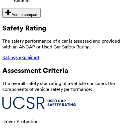
Banned
Add to compare
Safety Rating
The safety performance of a car is assessed and provided
with an ANCAP or Used Car Safety Rating.
Ratings explained
Assessment Criteria
The overall safety star rating of a vehicle considers the
components of vehicle safety performance:
Driver Protection