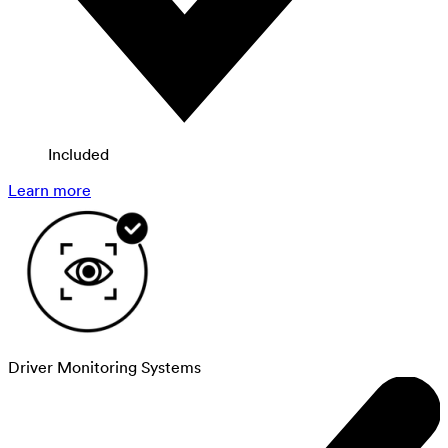
Included
Learn more
Driver Monitoring Systems