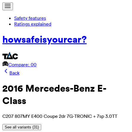
Safety features
Ratings explained
how
safe
is
your
car?
Compare: 0
0
Back
2016 Mercedes-Benz E-
Class
C207 807MY E400 Coupe 2dr 7G-TRONIC + 7sp 3.0TT
See all variants (
31
)