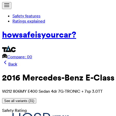
Safety features
Ratings explained
how
safe
is
your
car?
Compare: 0
0
Back
2016 Mercedes-Benz E-Class
W212 806MY E400 Sedan 4dr 7G-TRONIC + 7sp 3.0TT
See all variants (
31
)
Safety Rating