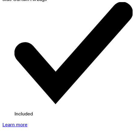
Included
Learn more