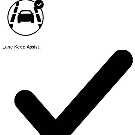
Lane Keep Assist