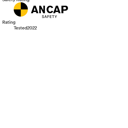
Rating
Tested
2022