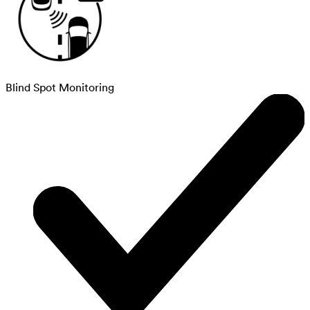
Blind Spot Monitoring