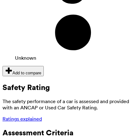
Unknown
Add to compare
Safety Rating
The safety performance of a car is assessed and provided
with an ANCAP or Used Car Safety Rating.
Ratings explained
Assessment Criteria