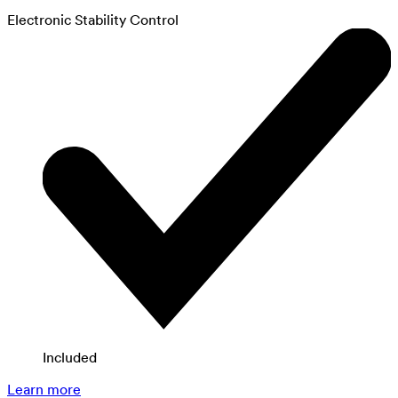
Electronic Stability Control
Included
Learn more