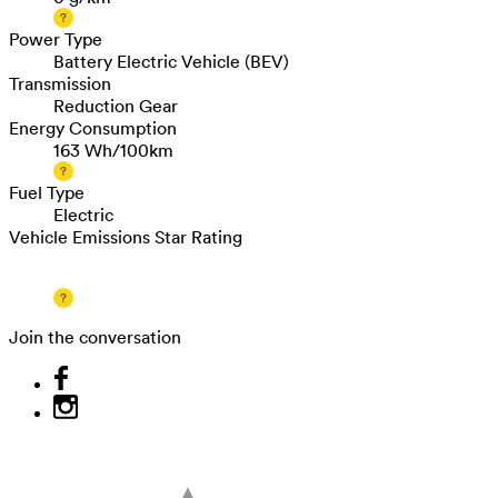
Power Type
Battery Electric Vehicle (BEV)
Transmission
Reduction Gear
Energy Consumption
163 Wh/100km
Fuel Type
Electric
Vehicle Emissions Star Rating
Join the conversation