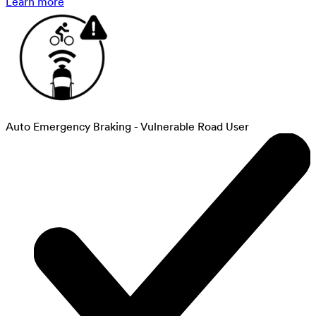
Learn more
Auto Emergency Braking - Vulnerable Road User