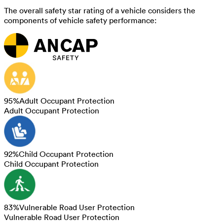
The overall safety star rating of a vehicle considers the
components of vehicle safety performance:
95
%
Adult Occupant Protection
Adult Occupant Protection
92
%
Child Occupant Protection
Child Occupant Protection
83
%
Vulnerable Road User Protection
Vulnerable Road User Protection