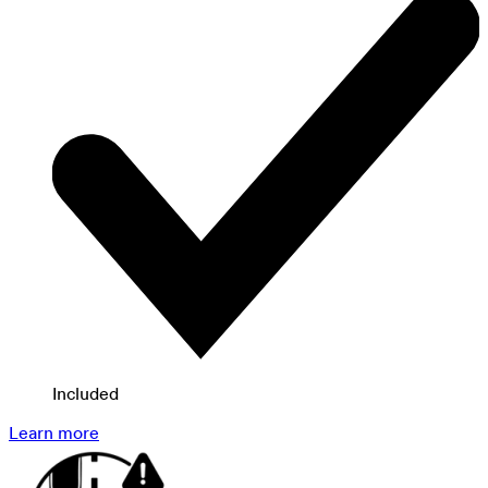
Included
Learn more