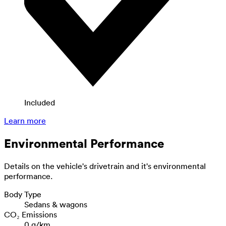
Included
Learn more
Environmental Performance
Details on the vehicle's drivetrain and it's environmental
performance.
Body Type
Sedans & wagons
CO₂ Emissions
0 g/km