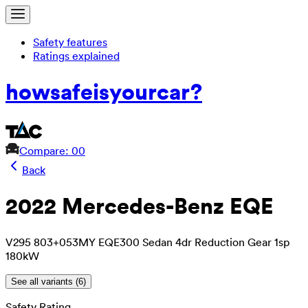
Safety features
Ratings explained
how
safe
is
your
car?
Compare: 0
0
Back
2022 Mercedes-Benz EQE
V295 803+053MY EQE300 Sedan 4dr Reduction Gear 1sp
180kW
See all variants (
6
)
Safety Rating