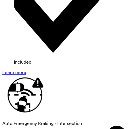
Included
Learn more
Auto Emergency Braking - Intersection