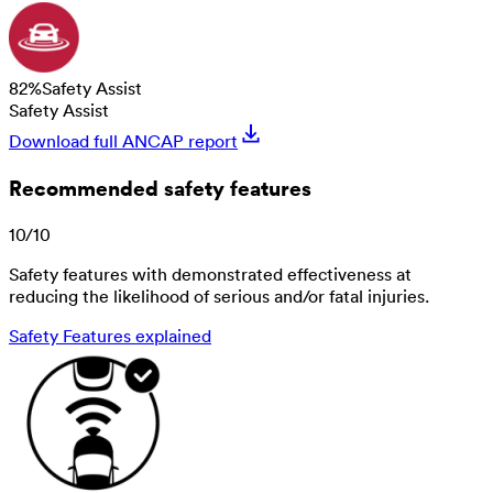
82
%
Safety Assist
Safety Assist
Download full ANCAP report
Recommended safety features
10
/
10
Safety features with demonstrated effectiveness at
reducing the likelihood of serious and/or fatal injuries.
Safety Features explained