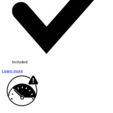
Included
Learn more