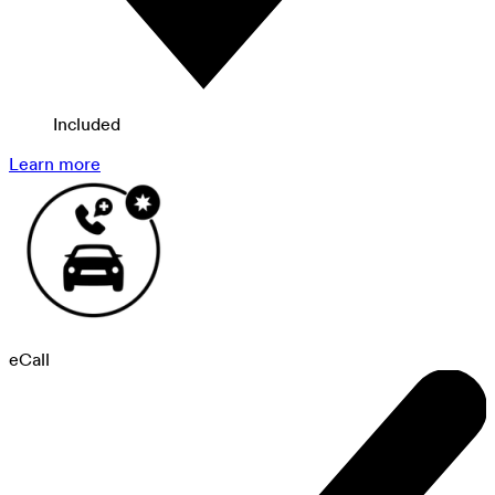
Included
Learn more
eCall