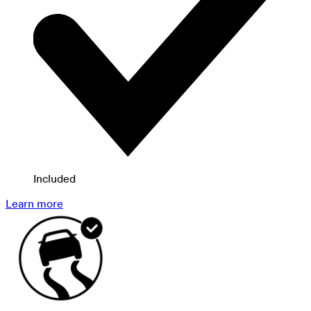
Included
Learn more