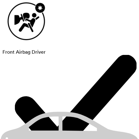
Front Airbag Driver