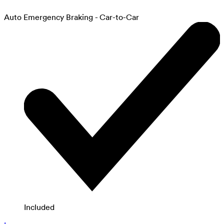
Auto Emergency Braking - Car-to-Car
Included