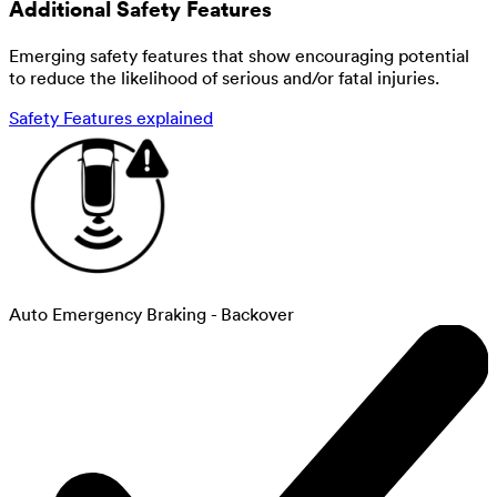
Additional Safety Features
Emerging safety features that show encouraging potential
to reduce the likelihood of serious and/or fatal injuries.
Safety Features explained
Auto Emergency Braking - Backover