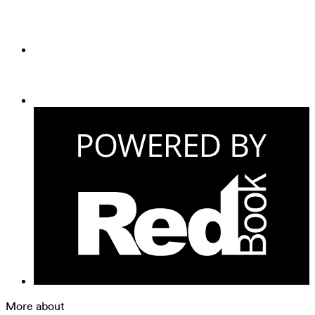
More about