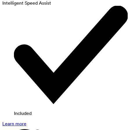
Intelligent Speed Assist
Included
Learn more