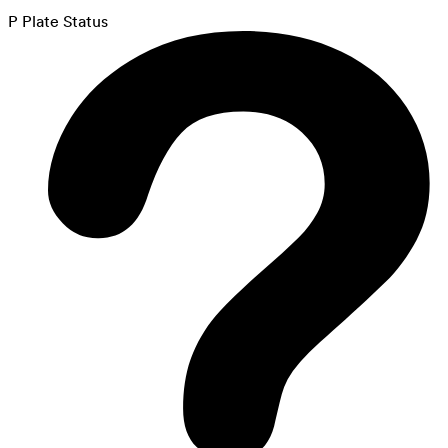
P Plate Status