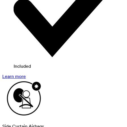
Included
Learn more
Side Curtain Airbags