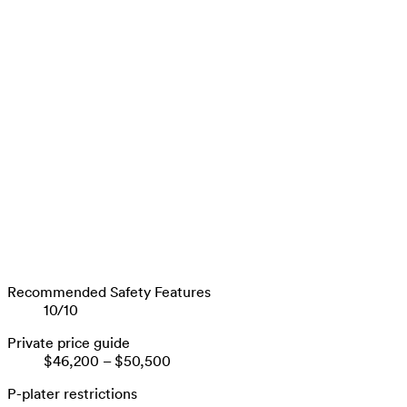
Recommended Safety Features
10
/
10
Private price guide
$46,200
–
$50,500
P-plater restrictions