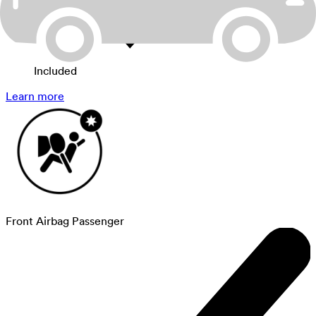
Included
Learn more
Front Airbag Passenger