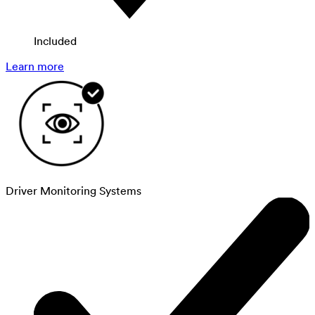
Included
Learn more
Driver Monitoring Systems