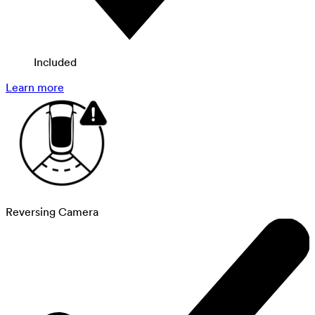
Included
Learn more
Reversing Camera