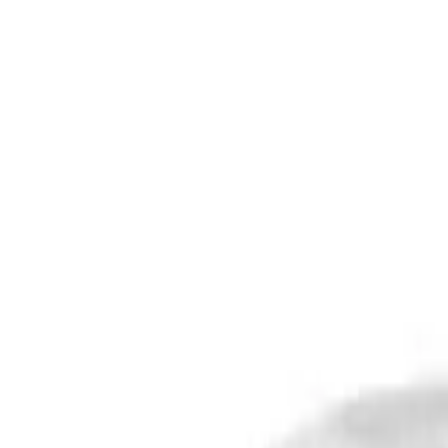
Safety features
Ratings explained
how
safe
is
your
car?
Compare: 0
0
Back
2011 Mercedes-Benz Vito
639 MY11 113CDI Wagon 8st 5dr Auto 5sp 990kg 2.1DT
See all variants (
34
)
Safety Rating