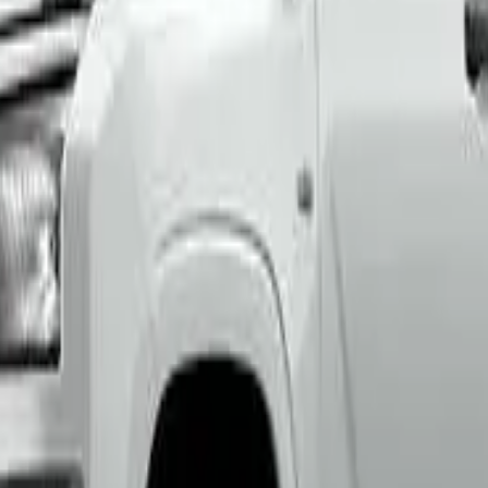
th an ANCAP or Used Car Safety Rating.