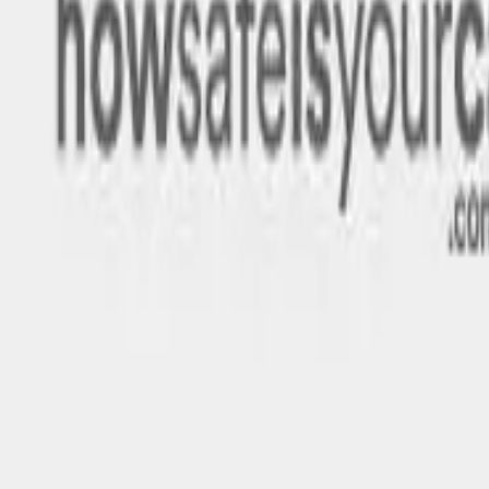
Rating
Tested
2025