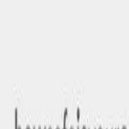
Safety features
Ratings explained
how
safe
is
your
car?
Compare: 0
0
Back
2026 MG MG7
IP42 MY25 Essence Fastback 5dr Spts Auto 9sp 2.0T
See all variants (
1
)
Safety Rating