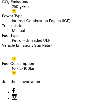
CO₂ Emissions
250 g/km
Power Type
Internal Combustion Engine (ICE)
Transmission
Manual
Fuel Type
Petrol - Unleaded ULP
Vehicle Emissions Star Rating
Fuel Consumption
10.7 L/100km
Join the conversation