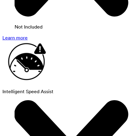
Not Included
Learn more
Intelligent Speed Assist