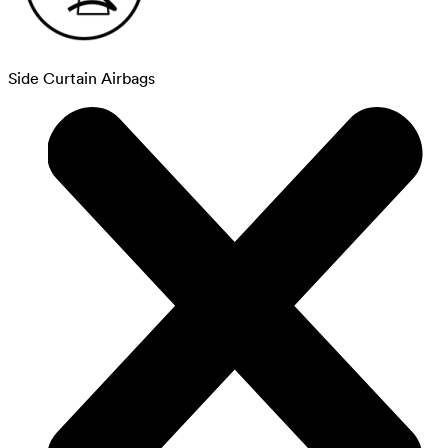
Side Curtain Airbags