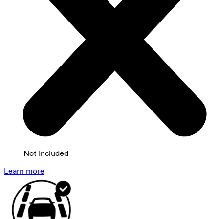
Not Included
Learn more