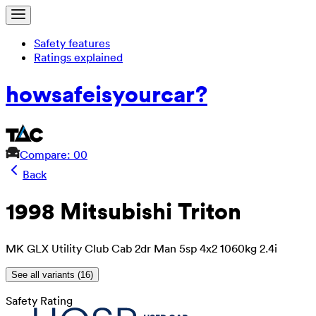
Safety features
Ratings explained
how
safe
is
your
car?
Compare: 0
0
Back
1998 Mitsubishi Triton
MK GLX Utility Club Cab 2dr Man 5sp 4x2 1060kg 2.4i
See all variants (
16
)
Safety Rating