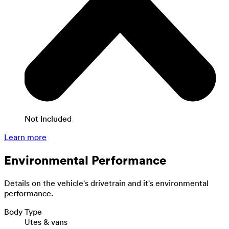
Not Included
Learn more
Environmental Performance
Details on the vehicle's drivetrain and it's environmental
performance.
Body Type
Utes & vans