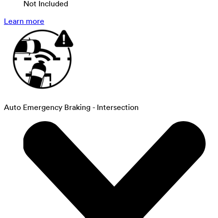
Not Included
Learn more
Auto Emergency Braking - Intersection