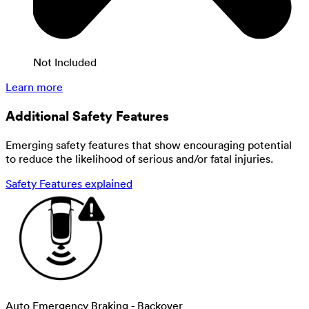
Not Included
Learn more
Additional Safety Features
Emerging safety features that show encouraging potential
to reduce the likelihood of serious and/or fatal injuries.
Safety Features explained
Auto Emergency Braking - Backover