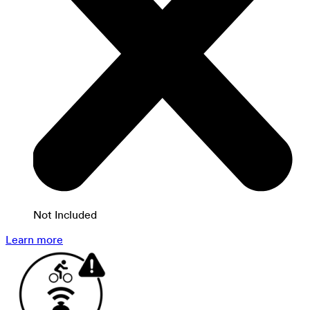
Not Included
Learn more