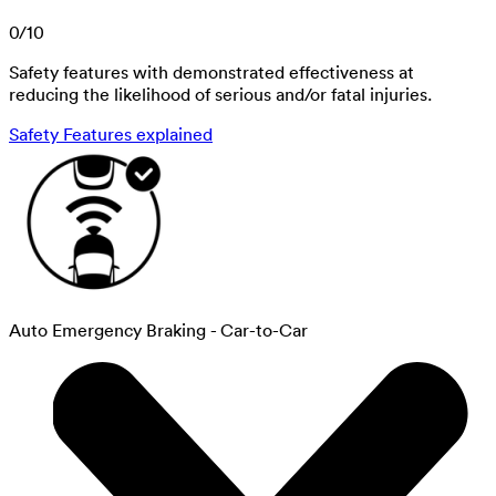
0
/
10
Safety features with demonstrated effectiveness at
reducing the likelihood of serious and/or fatal injuries.
Safety Features explained
Auto Emergency Braking - Car-to-Car