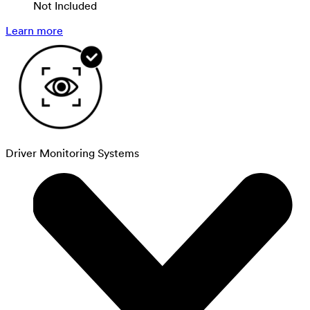
Not Included
Learn more
Driver Monitoring Systems