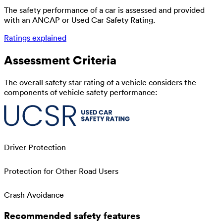
The safety performance of a car is assessed and provided
with an ANCAP or Used Car Safety Rating.
Ratings explained
Assessment Criteria
The overall safety star rating of a vehicle considers the
components of vehicle safety performance:
Driver Protection
Protection for Other Road Users
Crash Avoidance
Recommended safety features