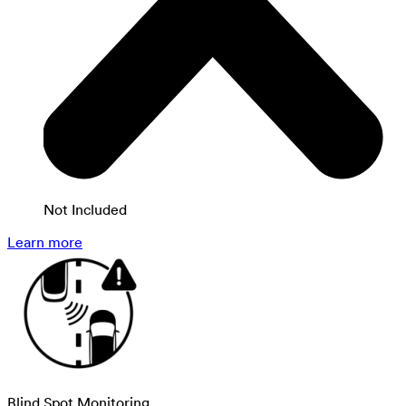
Not Included
Learn more
Blind Spot Monitoring