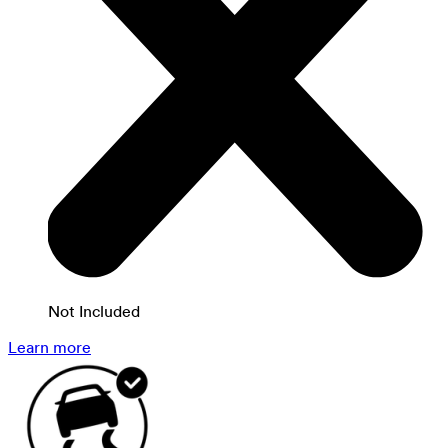
Not Included
Learn more