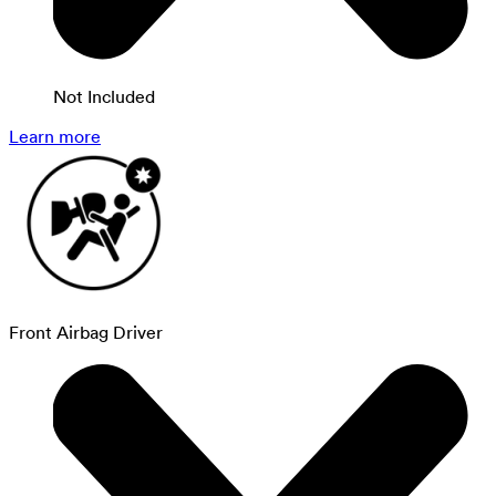
Not Included
Learn more
Front Airbag Driver