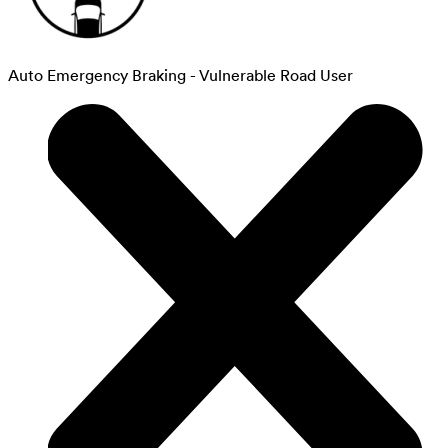
Auto Emergency Braking - Vulnerable Road User