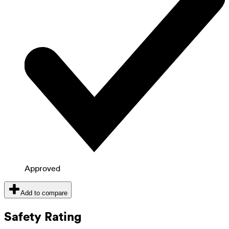
Approved
Add to compare
Safety Rating