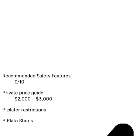
Recommended Safety Features
0
/
10
Private price guide
$2,000
–
$3,000
P-plater restrictions
P Plate Status