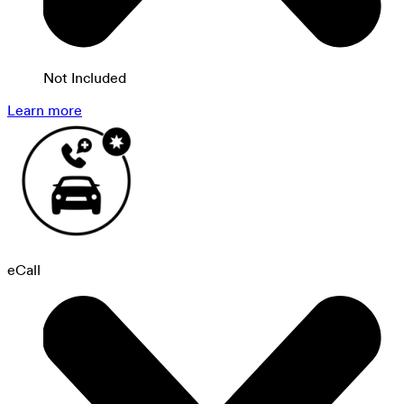
Not Included
Learn more
eCall