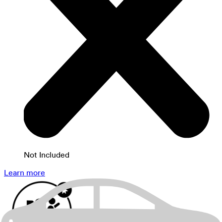
Not Included
Learn more