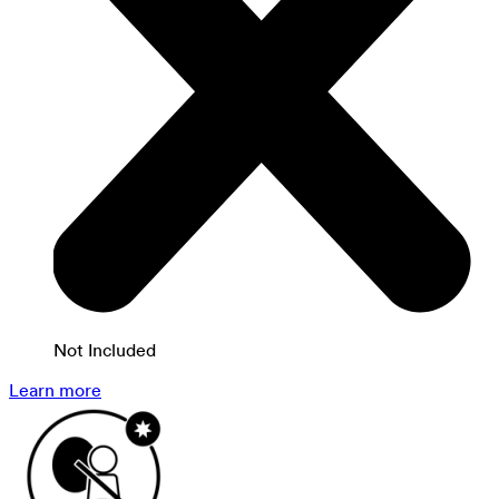
Not Included
Learn more