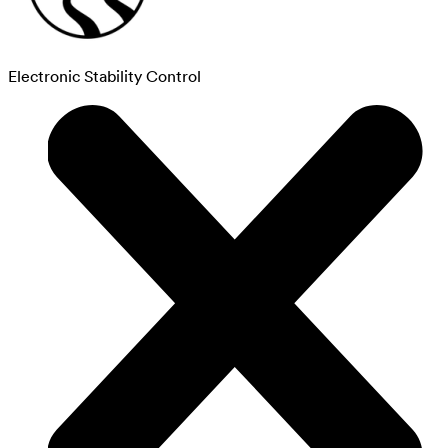
Electronic Stability Control