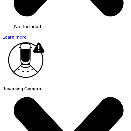
Not Included
Learn more
Reversing Camera