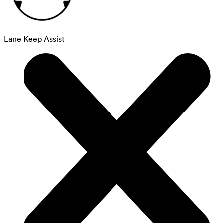
Lane Keep Assist