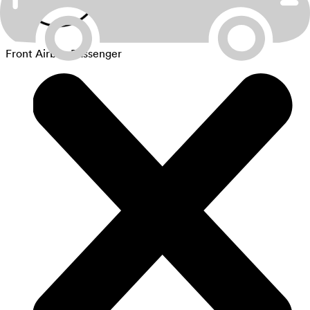
Front Airbag Passenger