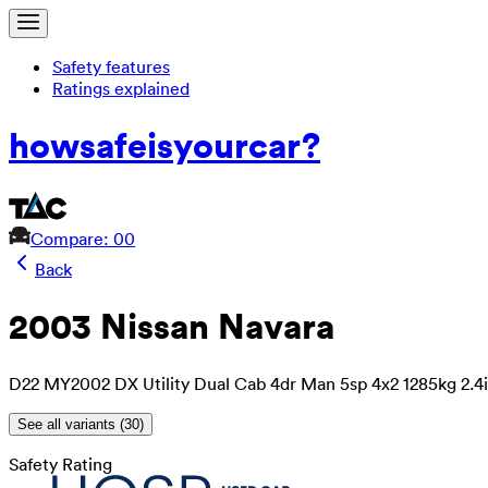
Safety features
Ratings explained
how
safe
is
your
car?
Compare: 0
0
Back
2003 Nissan Navara
D22 MY2002 DX Utility Dual Cab 4dr Man 5sp 4x2 1285kg 2.4i
See all variants (
30
)
Safety Rating