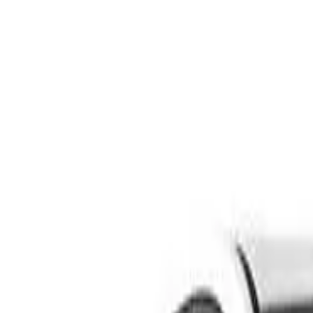
Safety features
Ratings explained
how
safe
is
your
car?
Compare: 0
0
Back
2000 Peugeot 206
T1 GTi Hatchback 3dr Man 5sp 2.0i
See all variants (
11
)
Safety Rating