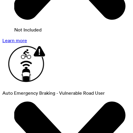
Not Included
Learn more
Auto Emergency Braking - Vulnerable Road User