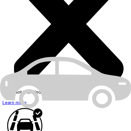
Not Included
Learn more