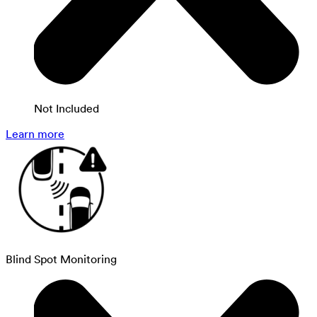
Not Included
Learn more
Blind Spot Monitoring