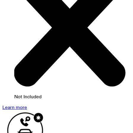
Not Included
Learn more