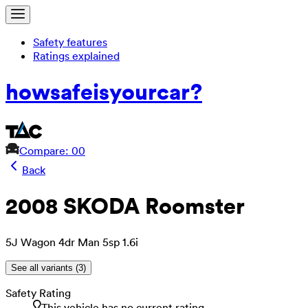
Safety features
Ratings explained
how
safe
is
your
car?
Compare: 0
0
Back
2008 SKODA Roomster
5J Wagon 4dr Man 5sp 1.6i
See all variants (
3
)
Safety Rating
This vehicle has no current rating