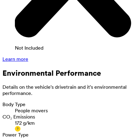
Not Included
Learn more
Environmental Performance
Details on the vehicle's drivetrain and it's environmental
performance.
Body Type
People movers
CO₂ Emissions
172 g/km
Power Type