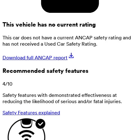
This vehicle has no current rating
This car does not have a current ANCAP safety rating and
has not received a Used Car Safety Rating.
Download full ANCAP report
Recommended safety features
4
/
10
Safety features with demonstrated effectiveness at
reducing the likelihood of serious and/or fatal injuries.
Safety Features explained