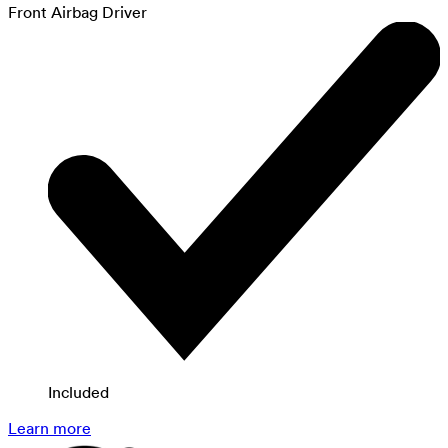
Front Airbag Driver
Included
Learn more