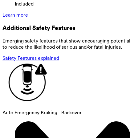
Included
Learn more
Additional Safety Features
Emerging safety features that show encouraging potential
to reduce the likelihood of serious and/or fatal injuries.
Safety Features explained
Auto Emergency Braking - Backover