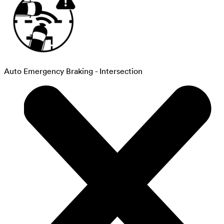
Auto Emergency Braking - Intersection