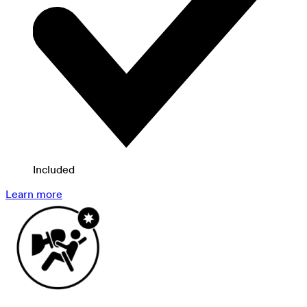
Included
Learn more