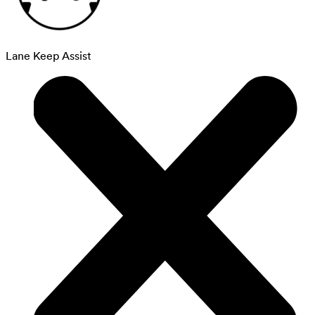
Lane Keep Assist