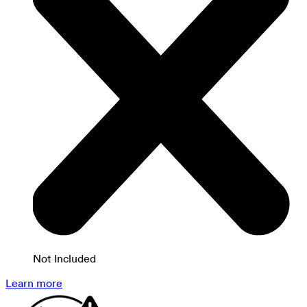
Not Included
Learn more