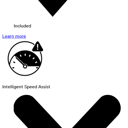
Included
Learn more
Intelligent Speed Assist