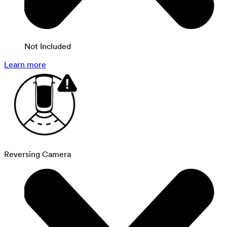
Not Included
Learn more
Reversing Camera