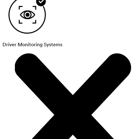
Driver Monitoring Systems