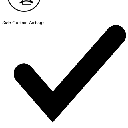
Side Curtain Airbags