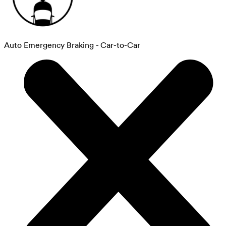
Auto Emergency Braking - Car-to-Car