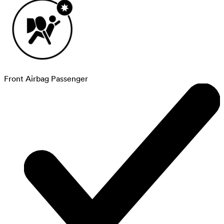
Front Airbag Passenger