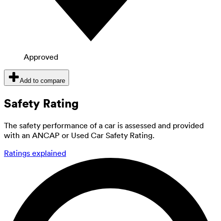
Approved
Add to compare
Safety Rating
The safety performance of a car is assessed and provided
with an ANCAP or Used Car Safety Rating.
Ratings explained