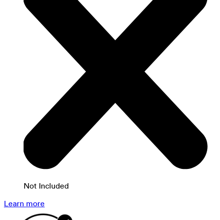
Not Included
Learn more