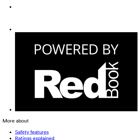
More about
Safety features
Ratings explained