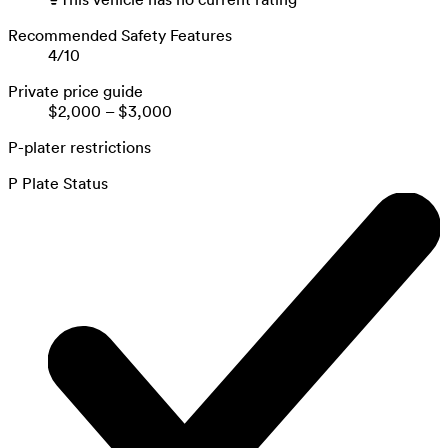
Recommended Safety Features
4
/
10
Private price guide
$2,000
–
$3,000
P-plater restrictions
P Plate Status