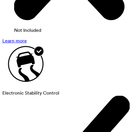
Not Included
Learn more
Electronic Stability Control