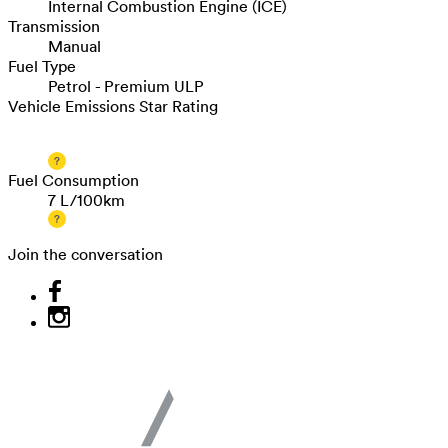
Internal Combustion Engine (ICE)
Transmission
Manual
Fuel Type
Petrol - Premium ULP
Vehicle Emissions Star Rating
Fuel Consumption
7 L/100km
Join the conversation