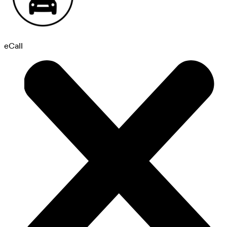
eCall