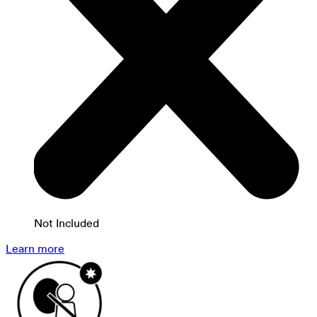
Not Included
Learn more