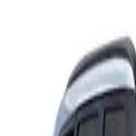
Rating
Tested
2024