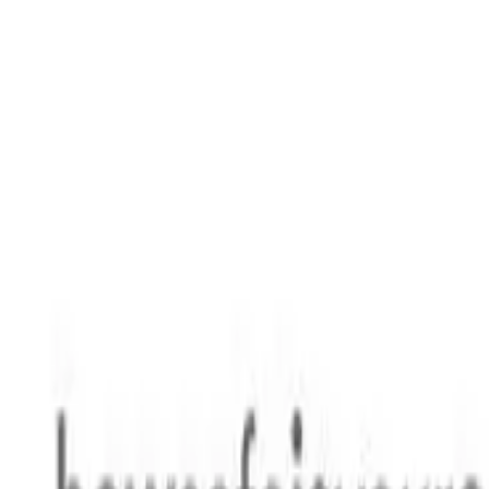
Safety features
Ratings explained
how
safe
is
your
car?
Compare: 0
0
Back
1999 Suzuki Baleno
SY416 GL Hatchback 3dr Man 5sp 1.6i
See all variants (
11
)
Safety Rating