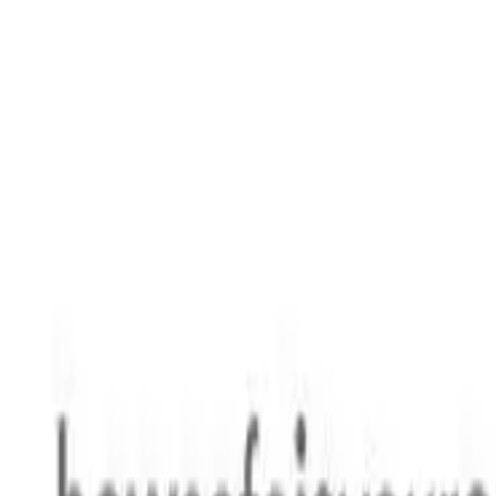
Safety features
Ratings explained
how
safe
is
your
car?
Compare: 0
0
Back
2015 Toyota 86
ZN6 GT Coupe 2dr Man 6sp 2.0i
See all variants (
10
)
Safety Rating