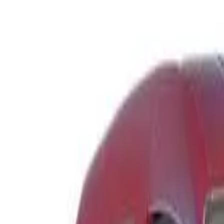
Safety features
Ratings explained
how
safe
is
your
car?
Compare: 0
0
Back
2003 Toyota Avensis Verso
ACM21R Ultima Wagon 7st 4dr Auto 4sp 2.4i
See all variants (
4
)
Safety Rating