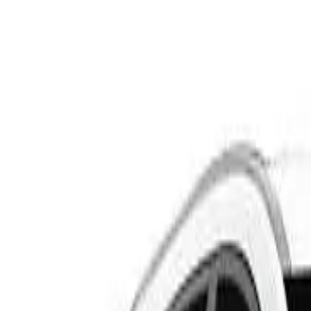
ZRE152R Conquest Sedan 4dr Man 6sp 1.8i
Recommended Safety Features
3
/
10
Price guide
$3,400
–
$5,200
View details
Safety Rating