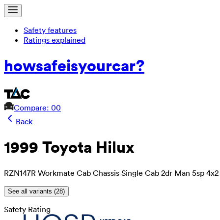
Safety features
Ratings explained
how
safe
is
your
car?
Compare: 0
0
Back
1999 Toyota Hilux
RZN147R Workmate Cab Chassis Single Cab 2dr Man 5sp 4x2 
See all variants (
28
)
Safety Rating