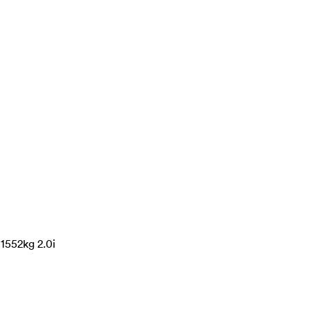
1552kg 2.0i