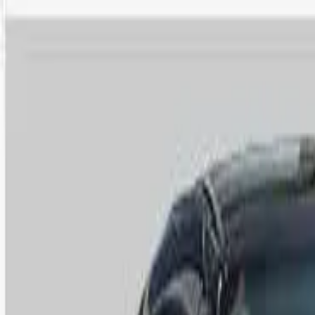
Safety features
Ratings explained
how
safe
is
your
car?
Compare: 0
0
Back
2011 Volkswagen Eos
1F MY11 155TSI Convertible 2dr DSG 6sp 2.0T
See all variants (
6
)
Safety Rating