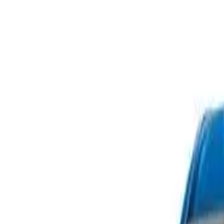
Safety features
Ratings explained
how
safe
is
your
car?
Compare: 0
0
Back
2014 Volkswagen Passat
Type 3C MY14.5 118TSI Sedan 4dr DSG 7sp 1.8T
See all variants (
18
)
Safety Rating