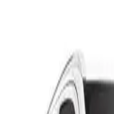
Safety features
Ratings explained
how
safe
is
your
car?
Compare: 0
0
Back
2013 Volvo XC60
DZ MY13 D4 Wagon 5dr Geartronic 6sp 734kg 2.0DT
See all variants (
20
)
Safety Rating