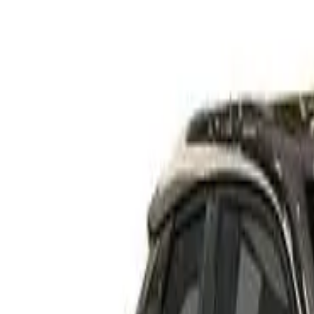
Rating
Tested
2024