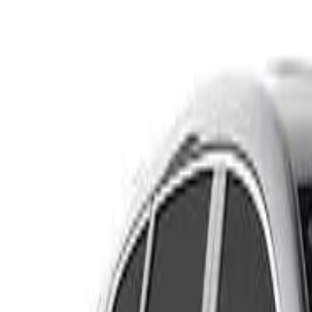
RW MY21 VTi Wagon 5dr CVT 1sp FWD 1.5T
Recommended Safety Features
8
/
10
Price guide
$18,800
–
$21,200
View details
Safety Rating