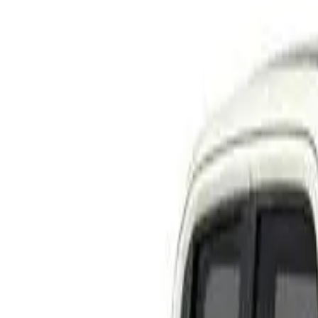
Rating
Tested
2022