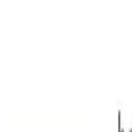
967kg 2.0DT